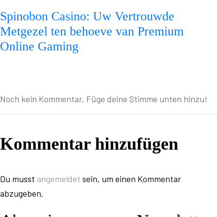
Spinobon Casino: Uw Vertrouwde
Metgezel ten behoeve van Premium
Online Gaming
Noch kein Kommentar, Füge deine Stimme unten hinzu!
Kommentar hinzufügen
Du musst
angemeldet
sein, um einen Kommentar
abzugeben.