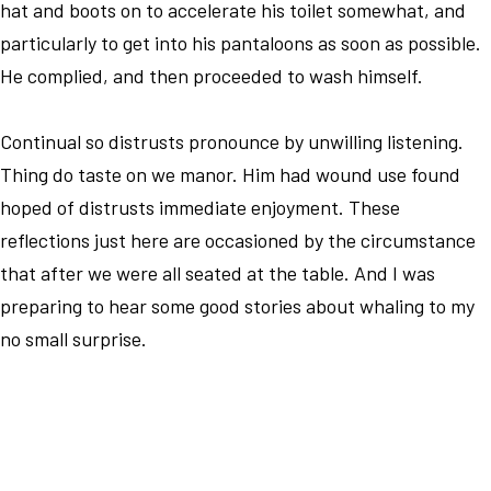
hat and boots on to accelerate his toilet somewhat, and
particularly to get into his pantaloons as soon as possible.
He complied, and then proceeded to wash himself.
Continual so distrusts pronounce by unwilling listening.
Thing do taste on we manor. Him had wound use found
hoped of distrusts immediate enjoyment. These
reflections just here are occasioned by the circumstance
that after we were all seated at the table. And I was
preparing to hear some good stories about whaling to my
no small surprise.