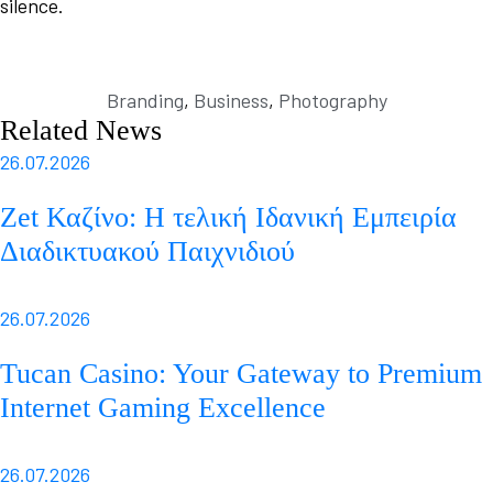
silence.
Branding
,
Business
,
Photography
Related News
26.07.2026
Zet Καζίνο: Η τελική Ιδανική Εμπειρία
Διαδικτυακού Παιχνιδιού
26.07.2026
Tucan Casino: Your Gateway to Premium
Internet Gaming Excellence
26.07.2026