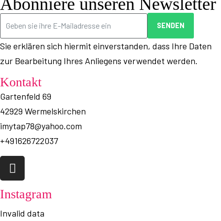
Abonniere unseren Newsletter
SENDEN
Sie erklären sich hiermit einverstanden, dass Ihre Daten
zur Bearbeitung Ihres Anliegens verwendet werden.
Kontakt
Gartenfeld 69
42929 Wermelskirchen
imytap78@yahoo.com
+491626722037
Instagram
Invalid data