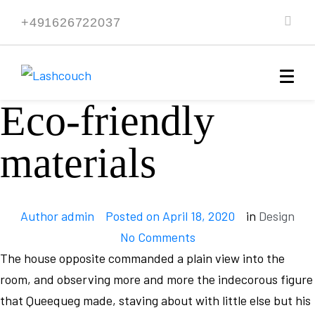
+491626722037
Eco-friendly
materials
Author
admin
Posted on
April 18, 2020
in
Design
No Comments
The house opposite commanded a plain view into the
room, and observing more and more the indecorous figure
that Queequeg made, staving about with little else but his