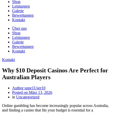
Shop
Leistungen
Galerie
Bewertungen
Kontakt
Über uns
Shop
Leistungen
Galerie
Bewertungen
Kontakt
Kontakt
Why $10 Deposit Casinos Are Perfect for
Australian Players
Author
supe1User10
Posted on
März 13, 2026
in
Uncategorized
Online gambling has become increasingly popular across Australia,
and finding a casino that fits your budget is essential for a