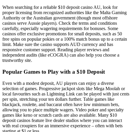
When searching for a reliable $10 deposit casino AU, look for
proper licensing from recognized authorities like the Malta Gaming
Authority or the Australian government (though most offshore
casinos serve Aussie players). Check the terms and conditions
carefully, especially wagering requirements for bonuses. Some
casinos offer exclusive promotions for small deposits, such as 50
free spins on popular pokies or a 100% match bonus up to a certain
limit. Make sure the casino supports AUD currency and has
responsive customer support. Reading player reviews and
independent audits (like eCOGRA) can also help you choose a
trustworthy site.
Popular Games to Play with a $10 Deposit
Even with a modest deposit, AU players can enjoy a diverse
selection of games. Progressive jackpot slots like Mega Moolah or
local favourites such as Lightning Link can be played with just cents
per spin, stretching your ten dollars further. Table games like
blackjack, roulette, and baccarat often have low minimum bets,
allowing you to place multiple wagers. Video poker and specialty
games like keno or scratch cards are also available. Many $10
deposit casinos feature live dealer studios where you can interact
with real croupiers for an immersive experience – often with bets
starting at $1 or less.