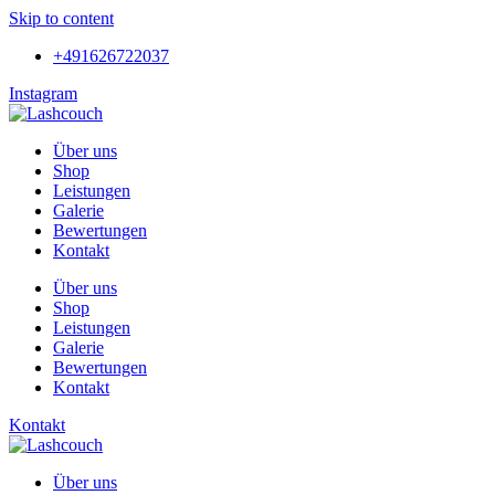
Skip to content
+491626722037
Instagram
Über uns
Shop
Leistungen
Galerie
Bewertungen
Kontakt
Über uns
Shop
Leistungen
Galerie
Bewertungen
Kontakt
Kontakt
Über uns