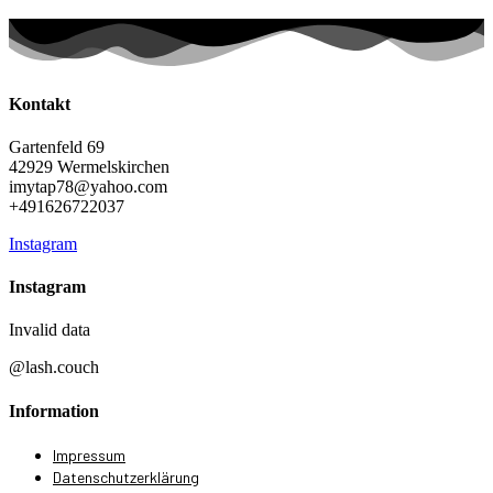
Kontakt
Gartenfeld 69
42929 Wermelskirchen
imytap78@yahoo.com
+491626722037
Instagram
Instagram
Invalid data
@lash.couch
Information
Impressum
Datenschutzerklärung