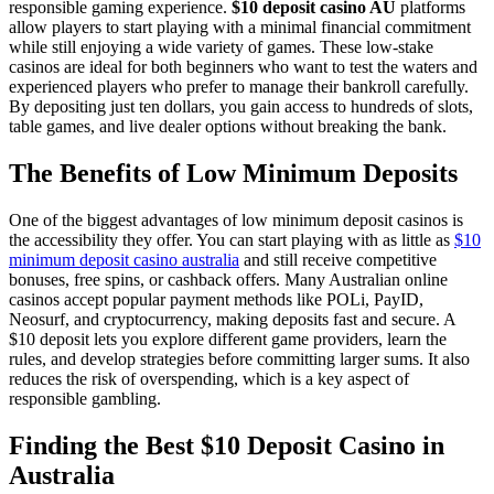
responsible gaming experience.
$10 deposit casino AU
platforms
allow players to start playing with a minimal financial commitment
while still enjoying a wide variety of games. These low-stake
casinos are ideal for both beginners who want to test the waters and
experienced players who prefer to manage their bankroll carefully.
By depositing just ten dollars, you gain access to hundreds of slots,
table games, and live dealer options without breaking the bank.
The Benefits of Low Minimum Deposits
One of the biggest advantages of low minimum deposit casinos is
the accessibility they offer. You can start playing with as little as
$10
minimum deposit casino australia
and still receive competitive
bonuses, free spins, or cashback offers. Many Australian online
casinos accept popular payment methods like POLi, PayID,
Neosurf, and cryptocurrency, making deposits fast and secure. A
$10 deposit lets you explore different game providers, learn the
rules, and develop strategies before committing larger sums. It also
reduces the risk of overspending, which is a key aspect of
responsible gambling.
Finding the Best $10 Deposit Casino in
Australia