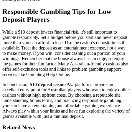
Responsible Gambling Tips for Low
Deposit Players
While a $10 deposit lowers financial risk, it’s still important to
gamble responsibly. Set a budget before you start and never deposit
more than you can afford to lose. Use the casino’s deposit limits if
available. Treat the deposit as an entertainment expense, not a way
to make money. If you win, consider cashing out a portion of your
winnings. Remember that the house always has an edge, so enjoy
the games for their fun factor. Many Australian-friendly casinos also
offer self-exclusion tools and links to problem gambling support
services like Gambling Help Online.
In conclusion,
$10 deposit casino AU
platforms provide an
excellent entry point for Australian players who want to enjoy online
casinos without high upfront costs. By choosing a reputable site,
understanding bonus terms, and practicing responsible gambling,
you can have an entertaining and affordable gaming experience.
Always play within your limits and have fun exploring the variety of
games available with just a minimal deposit.
Related News