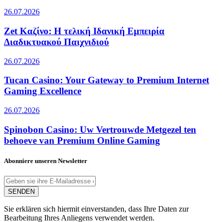
26.07.2026
Zet Καζίνο: Η τελική Ιδανική Εμπειρία
Διαδικτυακού Παιχνιδιού
26.07.2026
Tucan Casino: Your Gateway to Premium Internet
Gaming Excellence
26.07.2026
Spinobon Casino: Uw Vertrouwde Metgezel ten
behoeve van Premium Online Gaming
Abonniere unseren Newsletter
SENDEN
Sie erklären sich hiermit einverstanden, dass Ihre Daten zur
Bearbeitung Ihres Anliegens verwendet werden.